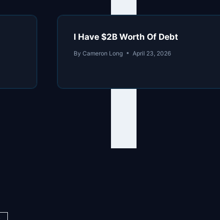
I Have $2B Worth Of Debt
By
Cameron Long
April 23, 2026
y