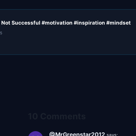
 Not Successful #motivation #inspiration #mindset
25
10 Comments
@MrGreenstar2012
says: