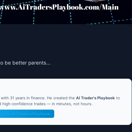
 to be better parents…
ith 31 years in finance. He created the
AI Trader's Playbook
to
nd high-confidence trades — in minutes, not hours.
et the AI Trader's Playbook