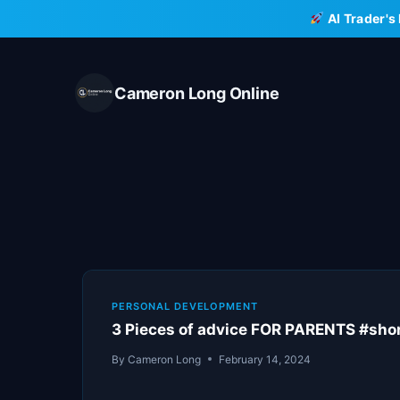
Skip
AI Trader's
to
content
Cameron Long Online
PERSONAL DEVELOPMENT
3 Pieces of advice FOR PARENTS #sho
By
Cameron Long
February 14, 2024