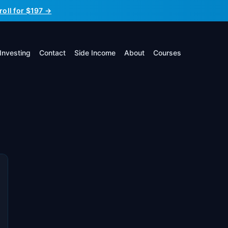
roll for $197 →
Investing
Contact
Side Income
About
Courses