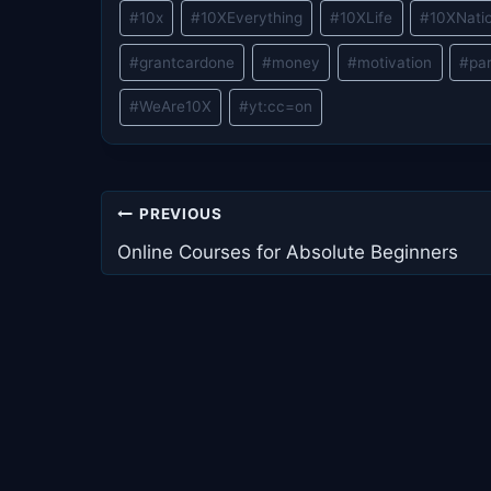
Post
#
10x
#
10XEverything
#
10XLife
#
10XNati
Tags:
#
grantcardone
#
money
#
motivation
#
pa
#
WeAre10X
#
yt:cc=on
Post
PREVIOUS
navigation
Online Courses for Absolute Beginners