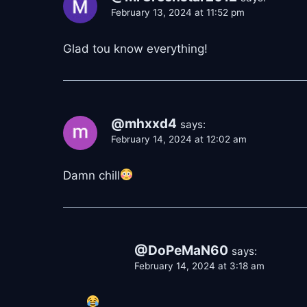
February 13, 2024 at 11:52 pm
Glad tou know everything!
@mhxxd4
says:
February 14, 2024 at 12:02 am
Damn chill
@DoPeMaN60
says:
February 14, 2024 at 3:18 am