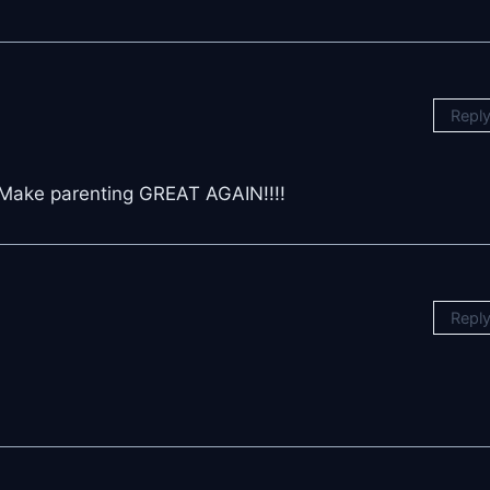
Repl
! Make parenting GREAT AGAIN!!!!
Repl