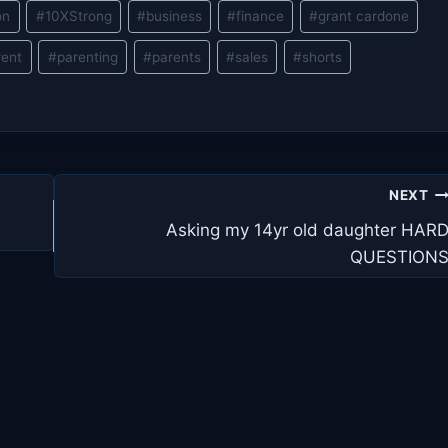
on
#
10XStrong
#
business
#
finance
#
grant cardone
rent
#
parenting
#
parents
#
sales
#
shorts
NEXT
Asking my 14yr old daughter HAR
QUESTION