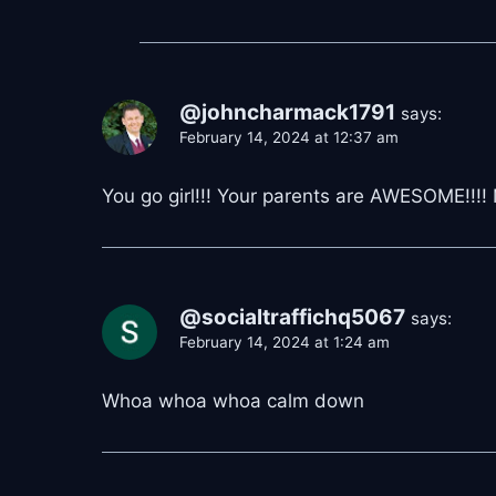
@johncharmack1791
says:
February 14, 2024 at 12:37 am
You go girl!!! Your parents are AWESOME!!!
@socialtraffichq5067
says:
February 14, 2024 at 1:24 am
Whoa whoa whoa calm down