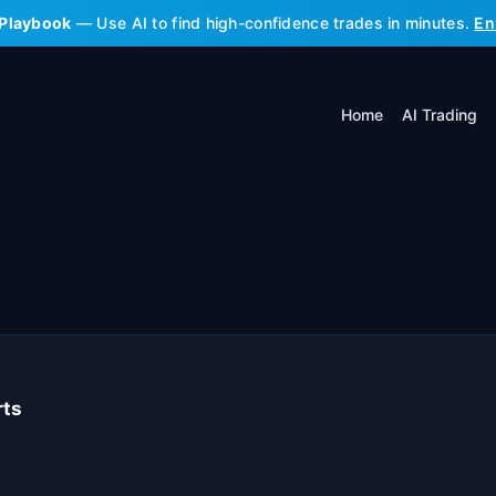
 Playbook
— Use AI to find high-confidence trades in minutes.
En
Home
AI Trading
rts