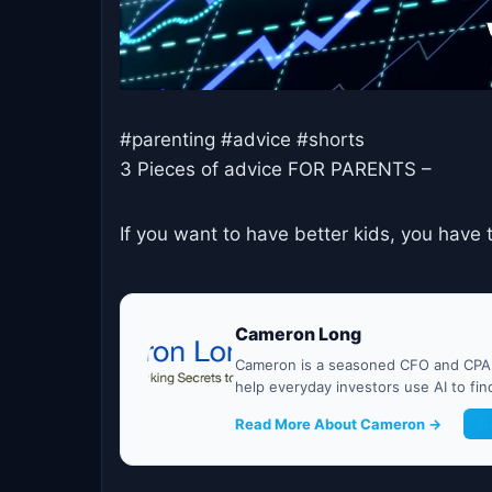
#parenting #advice #shorts
3 Pieces of advice FOR PARENTS –
If you want to have better kids, you have
Cameron Long
Cameron is a seasoned CFO and CPA w
help everyday investors use AI to fi
Read More About Cameron →
G