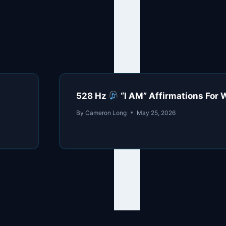
528 Hz
“I AM” Affirmations For W
By
Cameron Long
May 25, 2026