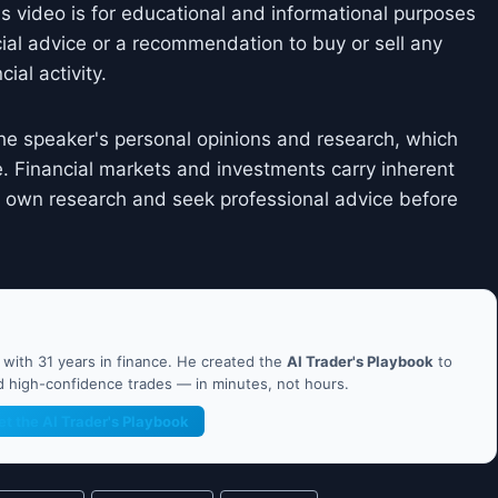
is video is for educational and informational purposes
cial advice or a recommendation to buy or sell any
ial activity.
he speaker's personal opinions and research, which
. Financial markets and investments carry inherent
ir own research and seek professional advice before
ith 31 years in finance. He created the
AI Trader's Playbook
to
nd high-confidence trades — in minutes, not hours.
et the AI Trader's Playbook