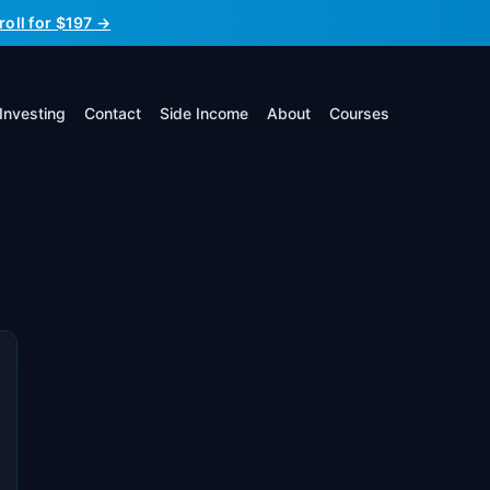
roll for $197 →
Investing
Contact
Side Income
About
Courses