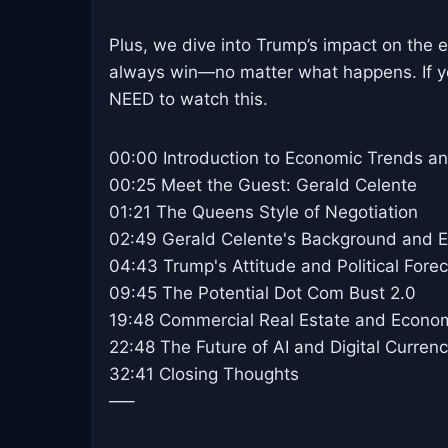
Plus, we dive into Trump’s impact on the 
always win—no matter what happens. If y
NEED to watch this.
00:00 Introduction to Economic Trends a
00:25 Meet the Guest: Gerald Celente
01:21 The Queens Style of Negotiation
02:49 Gerald Celente's Background and Ea
04:43 Trump's Attitude and Political Fore
09:45 The Potential Dot Com Bust 2.0
19:48 Commercial Real Estate and Econo
22:48 The Future of AI and Digital Curren
32:41 Closing Thoughts
—–