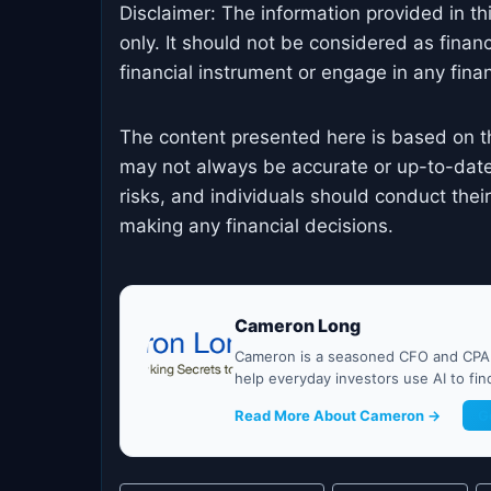
Disclaimer: The information provided in th
only. It should not be considered as finan
financial instrument or engage in any financ
The content presented here is based on t
may not always be accurate or up-to-date
risks, and individuals should conduct the
making any financial decisions.
Cameron Long
Cameron is a seasoned CFO and CPA w
help everyday investors use AI to fi
Read More About Cameron →
G
Post