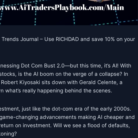
to Trends Journal – Use RICHDAD and save 10% on your
itnessing Dot Com Bust 2.0—but this time, it’s AI! With
ocks, is the AI boom on the verge of a collapse? In
 Robert Kiyosaki sits down with Gerald Celente, a
n what’s really happening behind the scenes.
stment, just like the dot-com era of the early 2000s.
th game-changing advancements making AI cheaper and
turn on investment. Will we see a flood of defaults,
koning?