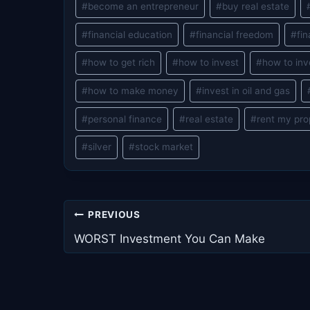
#
become an entrepreneur
#
buy real estate
Tags:
#
financial education
#
financial freedom
#
fin
#
how to get rich
#
how to invest
#
how to inv
#
how to make money
#
invest in oil and gas
#
personal finance
#
real estate
#
rent my pro
#
silver
#
stock market
Post
PREVIOUS
navigation
WORST Investment You Can Make