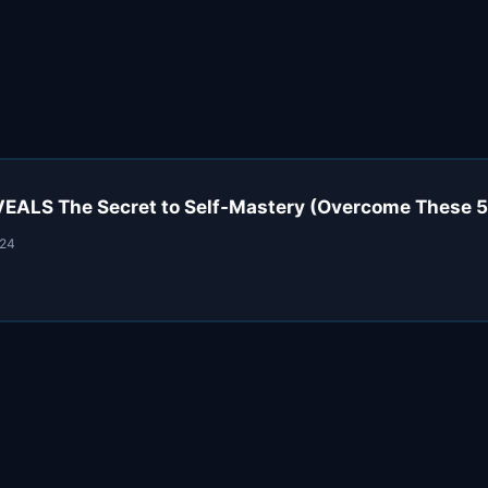
VEALS The Secret to Self-Mastery (Overcome These 5
024