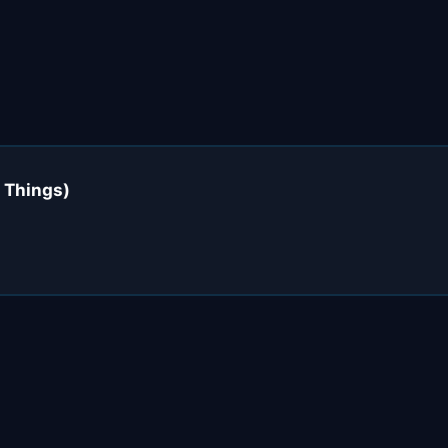
 Things)