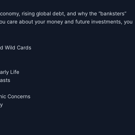
economy, rising global debt, and why the “banksters”
ou care about your money and future investments, you
nd Wild Cards
rly Life
casts
mic Concerns
cy