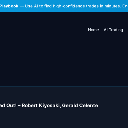
 Playbook
— Use AI to find high-confidence trades in minutes.
En
Home
AI Trading
 Out! – Robert Kiyosaki, Gerald Celente