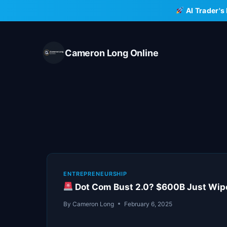
Skip
AI Trader's
to
content
Cameron Long Online
ENTREPRENEURSHIP
Dot Com Bust 2.0? $600B Just Wiped
By
Cameron Long
February 6, 2025