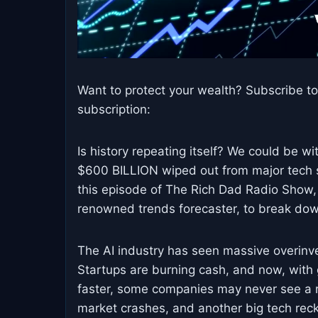
Want to protect your wealth? Subscribe 
subscription:
Is history repeating itself? We could be w
$600 BILLION wiped out from major tech st
this episode of The Rich Dad Radio Show,
renowned trends forecaster, to break dow
The AI industry has seen massive overinve
Startups are burning cash, and now, wi
faster, some companies may never see a re
market crashes, and another big tech rec