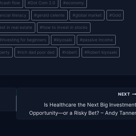
#
cash flow
#
Dot Com 2.0
#
economy
ancial literacy
#
gerald celente
#
global market
#
Gold
est in real estate
#
how to invest in stocks
#
investing for beginners
#
kiyosaki
#
passive income
perty
#
rich dad poor dad
#
robert
#
Robert kiyosaki
NEXT
Is Healthcare the Next Big Investmen
Opportunity—or a Risky Bet? – Andy Tanne