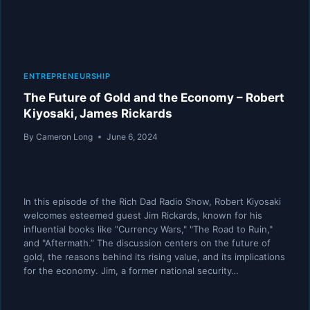
ENTREPRENEURSHIP
The Future of Gold and the Economy – Robert
Kiyosaki, James Rickards
By
Cameron Long
June 6, 2024
In this episode of the Rich Dad Radio Show, Robert Kiyosaki
welcomes esteemed guest Jim Rickards, known for his
influential books like "Currency Wars," "The Road to Ruin,"
and "Aftermath.” The discussion centers on the future of
gold, the reasons behind its rising value, and its implications
for the economy. Jim, a former national security…