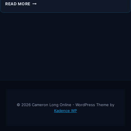
THE
READ MORE
FUTURE
OF
GOLD
AND
THE
ECONOMY
–
ROBERT
KIYOSAKI,
JAMES
RICKARDS
© 2026 Cameron Long Online - WordPress Theme by
Kadence WP