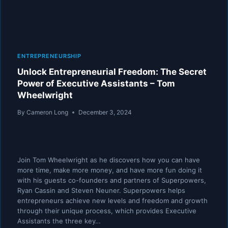
ENTREPRENEURSHIP
Unlock Entrepreneurial Freedom: The Secret
Power of Executive Assistants – Tom
Wheelwright
By
Cameron Long
December 3, 2024
Join Tom Wheelwright as he discovers how you can have
more time, make more money, and have more fun doing it
with his guests co-founders and partners of Superpowers,
Ryan Cassin and Steven Neuner. Superpowers helps
entrepreneurs achieve new levels and freedom and growth
through their unique process, which provides Executive
Assistants the three key…