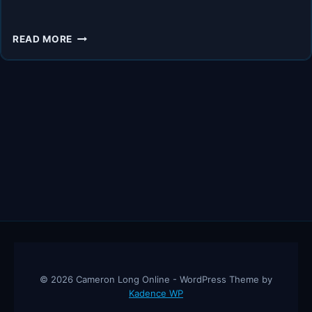
UNLOCK
READ MORE
ENTREPRENEURIAL
FREEDOM:
THE
SECRET
POWER
OF
EXECUTIVE
ASSISTANTS
–
TOM
WHEELWRIGHT
© 2026 Cameron Long Online - WordPress Theme by
Kadence WP