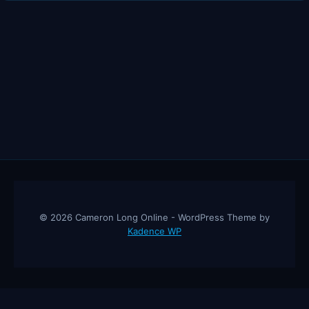
INHERIT
ALL
MY
COMPANIES
© 2026 Cameron Long Online - WordPress Theme by
Kadence WP