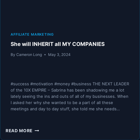
AFFILIATE MARKETING
She will INHERIT all MY COMPANIES
By
Cameron Long
May 3, 2024
#success #motivation #money #business THE NEXT LEADER
of the 10X EMPIRE – Sabrina has been shadowing me a lot
lately seeing the ins and outs of all of my businesses. When
I asked her why she wanted to be a part of all these
meetings and day to day stuff, she told me she needs…
SHE
READ MORE
WILL