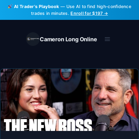
Skip
AI Trader's Playbook
— Use AI to find high-confidence
to
trades in minutes.
Enroll for $197 →
content
Cameron Long Online