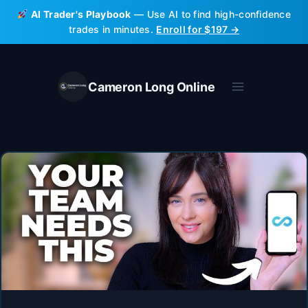
Skip
AI Trader's Playbook
— Use AI to find high-confidence
to
trades in minutes.
Enroll for $197 →
content
Cameron Long Online