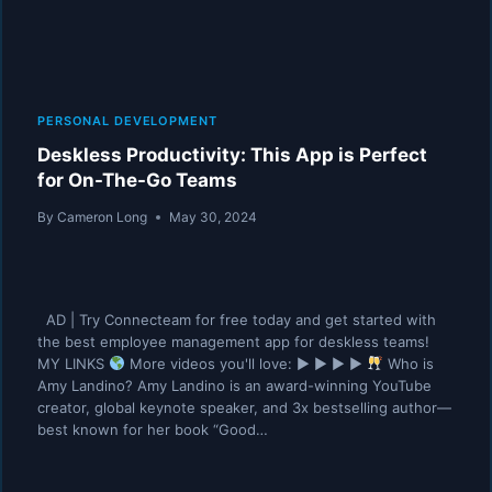
PERSONAL DEVELOPMENT
Deskless Productivity: This App is Perfect
for On-The-Go Teams
By
Cameron Long
May 30, 2024
AD | Try Connecteam for free today and get started with
the best employee management app for deskless teams!
MY LINKS
More videos you'll love: ▶︎ ▶︎ ▶︎ ▶︎
Who is
Amy Landino? Amy Landino is an award-winning YouTube
creator, global keynote speaker, and 3x bestselling author—
best known for her book “Good…