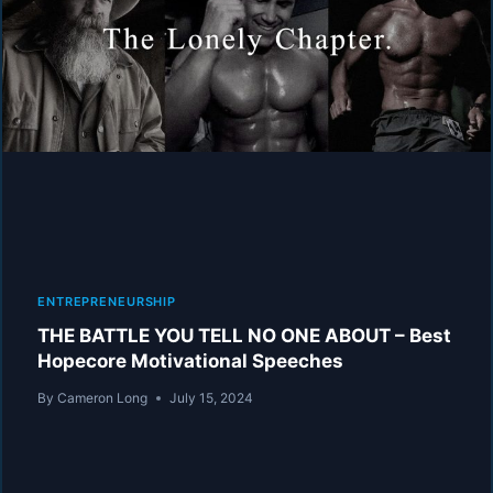
MAN
BE
BORN
–
BEST
HOPECORE
MOTIVATIONAL
COMPILATION
ENTREPRENEURSHIP
THE BATTLE YOU TELL NO ONE ABOUT – Best
Hopecore Motivational Speeches
By
Cameron Long
July 15, 2024