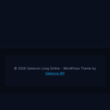
BEST
HOPECORE
MOTIVATIONAL
COMPILATION
© 2026 Cameron Long Online - WordPress Theme by
Kadence WP
Cameron Long Online
— Finance tips, AI trading strategies, and
investing insights from a 31-year CFO & CPA.