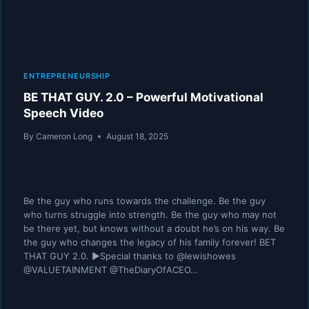
ENTREPRENEURSHIP
BE THAT GUY. 2.0 – Powerful Motivational
Speech Video
By
Cameron Long
August 18, 2025
Be the guy who runs towards the challenge. Be the guy
who turns struggle into strength. Be the guy who may not
be there yet, but knows without a doubt he’s on his way. Be
the guy who changes the legacy of his family forever! BET
THAT GUY 2.0. ►Special thanks to @lewishowes
@VALUETAINMENT @TheDiaryOfACEO…