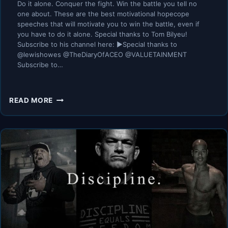
Do it alone. Conquer the fight. Win the battle you tell no
one about. These are the best motivational hopecope
speeches that will motivate you to win the battle, even if
you have to do it alone. Special thanks to Tom Bilyeu!
Subscribe to his channel here: ►Special thanks to
@lewishowes @TheDiaryOfACEO @VALUETAINMENT
Subscribe to…
THE
READ MORE
BATTLE
YOU
TELL
NO
ONE
ABOUT
–
BEST
HOPECORE
MOTIVATIONAL
SPEECHES