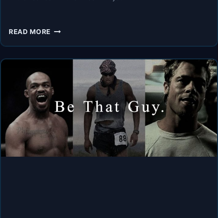
PUSH
READ MORE
PAST
YOUR
LIMITS
–
BEST
HOPECORE
MOTIVATIONAL
COMPILATION