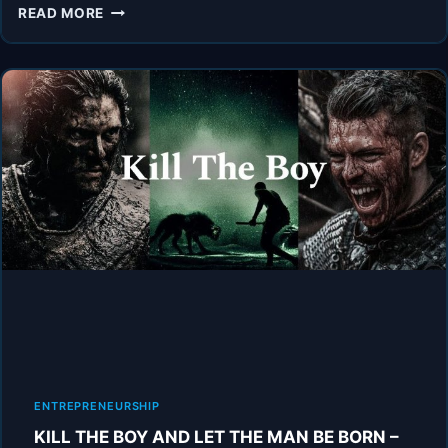
BE
READ MORE
THAT
GUY.
2.0
–
POWERFUL
MOTIVATIONAL
SPEECH
VIDEO
ENTREPRENEURSHIP
KILL THE BOY AND LET THE MAN BE BORN –