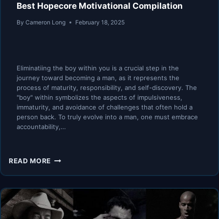
Best Hopecore Motivational Compilation
By
Cameron Long
February 18, 2025
Eliminatiing the boy within you is a crucial step in the
journey toward becoming a man, as it represents the
process of maturity, responsibility, and self-discovery. The
"boy" within symbolizes the aspects of impulsiveness,
immaturity, and avoidance of challenges that often hold a
person back. To truly evolve into a man, one must embrace
accountability,…
KILL
READ MORE
THE
BOY
AND
LET
THE