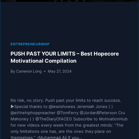
ENTREPRENEURSHIP
PUSH PAST YOUR LIMITS – Best Hopecore
Motivational Compilation
By
Cameron Long
May 27, 2024
No risk, no story. Push past your limits to reach success.
►Special thanks to @lewishowes Jeremiah Jones ( )
@etthehiphoppreacher @TomFerry @JordanBPeterson Cru
Mahoney ( ) @TheDiaryOfACEO Subscribe to MotivationHub
for new videos every week from the greatest minds: "The
only limitations one has, are the ones they place on
themselves." -Muhammad Ali If you…