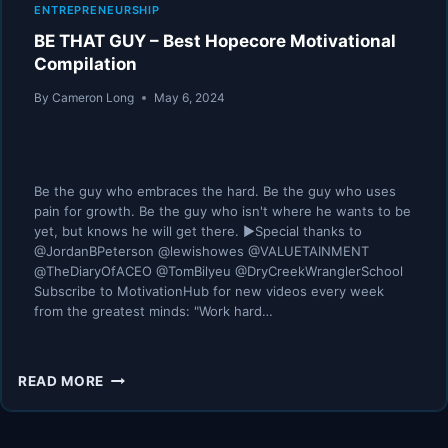
ENTREPRENEURSHIP
BE THAT GUY – Best Hopecore Motivational
Compilation
By
Cameron Long
May 6, 2024
Be the guy who embraces the hard. Be the guy who uses
pain for growth. Be the guy who isn't where he wants to be
yet, but knows he will get there. ►Special thanks to
@JordanBPeterson @lewishowes @VALUETAINMENT
@TheDiaryOfACEO @TomBilyeu @DryCreekWranglerSchool
Subscribe to MotivationHub for new videos every week
from the greatest minds: "Work hard…
BE
READ MORE
THAT
GUY
–