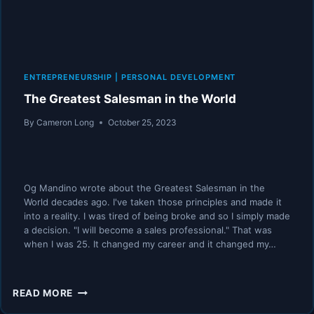
ENTREPRENEURSHIP
|
PERSONAL DEVELOPMENT
The Greatest Salesman in the World
By
Cameron Long
October 25, 2023
Og Mandino wrote about the Greatest Salesman in the
World decades ago. I've taken those principles and made it
into a reality. I was tired of being broke and so I simply made
a decision. "I will become a sales professional." That was
when I was 25. It changed my career and it changed my…
THE
READ MORE
GREATEST