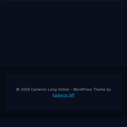
SALESMAN
IN
THE
WORLD
© 2026 Cameron Long Online - WordPress Theme by
Kadence WP