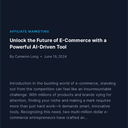
AFFILIATE MARKETING
Unlock the Future of E-Commerce with a
Powerful AI-Driven Tool
By
Cameron Long
June 19, 2024
Introduction In the bustling world of e-commerce, standing
out from the competition can feel like an insurmountable
challenge. With millions of products and brands vying for
attention, finding your niche and making a mark requires
more than just hard work—it demands smart, innovative
tools. Recognizing this need, two multi-million dollar e-
commerce entrepreneurs have crafted an…