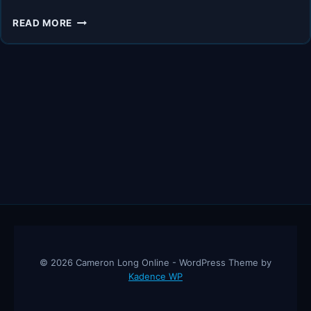
UNLOCK
READ MORE
THE
FUTURE
OF
E-
COMMERCE
WITH
A
POWERFUL
AI-
DRIVEN
TOOL
© 2026 Cameron Long Online - WordPress Theme by
Kadence WP