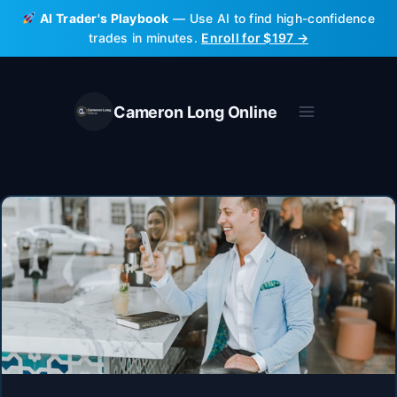
Skip
AI Trader's Playbook
— Use AI to find high-confidence
to
trades in minutes.
Enroll for $197 →
content
Cameron Long Online