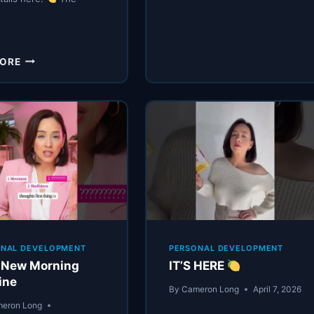
MORNING
…
GOOD
LIFE
IS
YOU
HERE
MORE
CAN
(AGAIN)
HAVE
A
PERFECT
MORNING
ROUTINE
AND
STILL
FEEL
LOST
ONAL DEVELOPMENT
PERSONAL DEVELOPMENT
 New Morning
IT’S HERE
ine
By
Cameron Long
April 7, 2026
eron Long