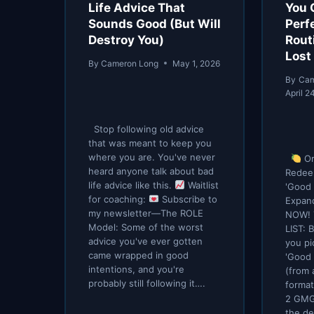
Life Advice That
You 
Sounds Good (But Will
Perf
Destroy You)
Routi
Lost
By
Cameron Long
May 1, 2026
By
Cam
April 2
Stop following old advice
that was meant to keep you
where you are. You've never
Or
heard anyone talk about bad
Redee
life advice like this.
Waitlist
'Good 
for coaching:
Subscribe to
Expan
my newsletter—The ROLE
NOW! 
Model: Some of the worst
LIST:
advice you've ever gotten
you pi
came wrapped in good
'Good 
intentions, and you're
(from 
probably still following it….
format
2 GMG
the de