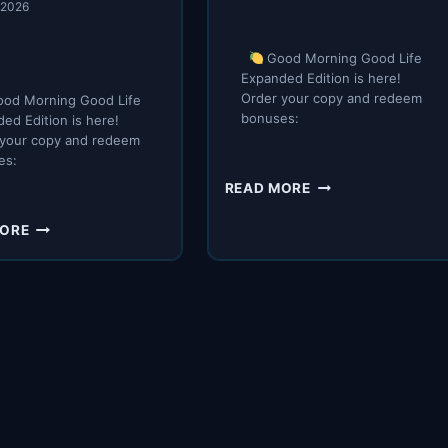
, 2026
Good Morning Good Life
Expanded Edition is here!
Order your copy and redeem
od Morning Good Life
bonuses:
ed Edition is here!
 your copy and redeem
es:
IT’S
READ MORE
HERE
YOUR
MORE
NEW
MORNING
ROUTINE