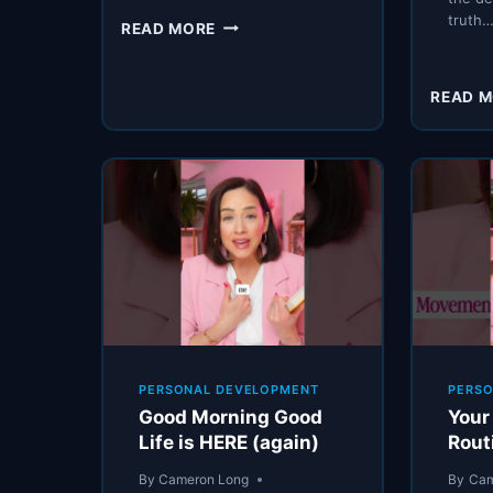
truth
LIFE
READ MORE
ADVICE
THAT
SOUNDS
READ 
GOOD
(BUT
WILL
DESTROY
YOU)
PERSONAL DEVELOPMENT
PERS
Good Morning Good
Your
Life is HERE (again)
Rout
By
Cameron Long
By
Cam