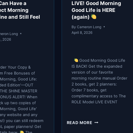
IMMEDIATELY
Can Have a
LIVE! Good Morning
ect Morning
Good Life is HERE
ne and Still Feel
(again)
By
Cameron Long
April 8, 2026
eron Long
4, 2026
Good Morning Good Life
IS BACK! Get the expanded
der Your Copy &
version of our favorite
m Free Bonuses of
morning routine manual Order
Morning, Good Life:
2 books, get 2 planners:
ded Edition'—OUT
Order 7 books, get
THE SHINE MASTER
complimentary access to The
 BONUS ALERT! When
ROLE Model LIVE EVENT
ck up two copies of
Morning, Good Life'
any website and any
s!) you can still redeem
LIVE!
READ MORE
L paper planners! Get
GOOD
tails here:
The