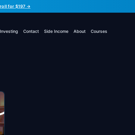
roll for $197 →
Investing
Contact
Side Income
About
Courses