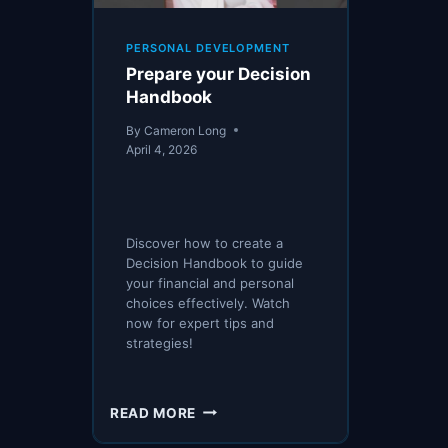
PERSONAL DEVELOPMENT
Prepare your Decision
Handbook
By
Cameron Long
April 4, 2026
Discover how to create a
Decision Handbook to guide
your financial and personal
choices effectively. Watch
now for expert tips and
strategies!
PREPARE
READ MORE
YOUR