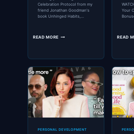
Celebration Protocol from my
WATCH
friend Jonathan Goodman's
Your 
book Unhinged Habits,…
Bonus
THIS
READ MORE
READ 
BOOK
CHANGED
HOW
I
THINK
ABOUT
WINNING
PERSONAL DEVELOPMENT
PERS