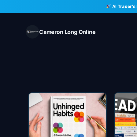
Skip
AI Trader's
to
content
Cameron Long Online