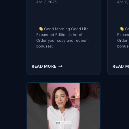
April 8, 2026
April 8
Good Morning Good Life
Go
Expanded Edition is here!
Expand
Order your copy and redeem
Order
bonuses:
bonus
GOOD
READ MORE
READ 
MORNING
GOOD
LIFE
IS
HERE
(AGAIN)