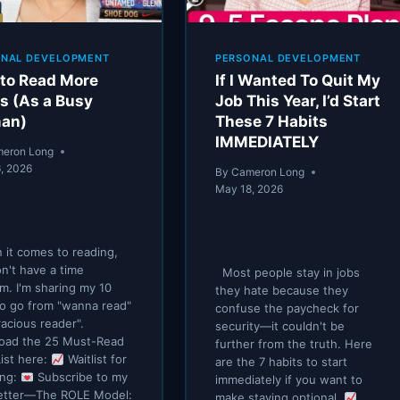
ONAL DEVELOPMENT
PERSONAL DEVELOPMENT
to Read More
If I Wanted To Quit My
s (As a Busy
Job This Year, I’d Start
an)
These 7 Habits
IMMEDIATELY
eron Long
, 2026
By
Cameron Long
May 18, 2026
it comes to reading,
n't have a time
Most people stay in jobs
m. I'm sharing my 10
they hate because they
to go from "wanna read"
confuse the paycheck for
racious reader".
security—it couldn't be
oad the 25 Must-Read
further from the truth. Here
ist here:
Waitlist for
are the 7 habits to start
ing:
Subscribe to my
immediately if you want to
etter—The ROLE Model:
make staying optional.