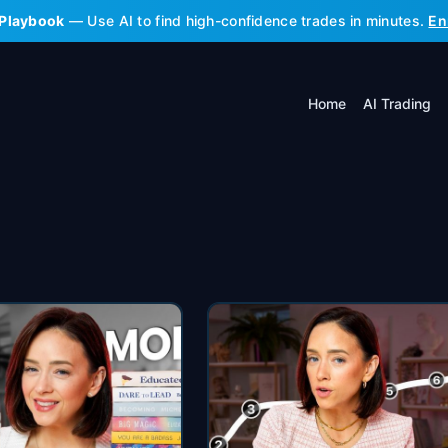
 Playbook
— Use AI to find high-confidence trades in minutes.
En
Home
AI Trading