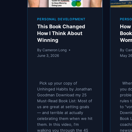
PERSONAL DEVELOPMENT
PERS
This Book Changed
How 
How I Think About
Book
Winning
Wom
By
Cameron Long
By
Cam
June 3, 2026
May 26
Pick up your copy of
When 
Unhinged Habits by Jonathan
you do
Goodman Download my 25
proble
Must-Read Book List: Most of
rules 
us are great at setting goals
to "vo
— and terrible at actually
Downl
celebrating them when we hit
Book L
them. In this video, I'm
coach
walking you through the 4S
newsl