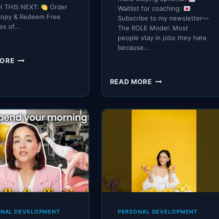
 THIS NEXT:
Order
Waitlist for coaching:
Copy & Redeem Free
Subscribe to my newsletter—
es of…
The ROLE Model: Most
people stay in jobs they hate
because…
HOW
MORE
TO
READ
IF
READ MORE
MORE
I
BOOKS
WANTED
(AS
TO
A
QUIT
BUSY
MY
WOMAN)
JOB
THIS
YEAR,
I’D
START
THESE
7
ONAL DEVELOPMENT
PERSONAL DEVELOPMENT
HABITS