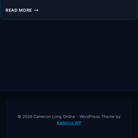
CHINA’S
READ MORE
ECONOMIC
INFLUENCE:
INSIGHTS
FROM
ANDY
TANNER
&
ANNE
STEVENSON-
YANG
© 2026 Cameron Long Online - WordPress Theme by
Kadence WP