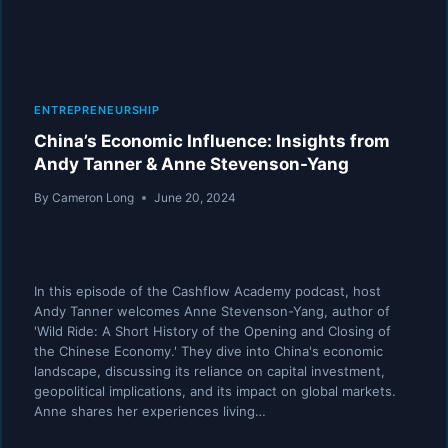
ENTREPRENEURSHIP
China’s Economic Influence: Insights from
Andy Tanner & Anne Stevenson-Yang
By
Cameron Long
June 20, 2024
In this episode of the Cashflow Academy podcast, host
Andy Tanner welcomes Anne Stevenson-Yang, author of
'Wild Ride: A Short History of the Opening and Closing of
the Chinese Economy.' They dive into China's economic
landscape, discussing its reliance on capital investment,
geopolitical implications, and its impact on global markets.
Anne shares her experiences living…