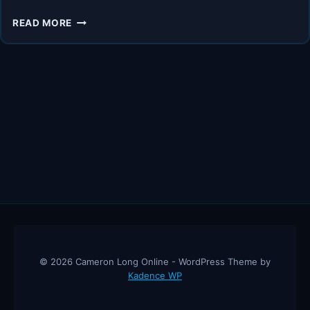
4
READ MORE
INCOME
STREAMS
TO
GROW
YOUR
WEALTH
NOW
–
ANDY
TANNER
© 2026 Cameron Long Online - WordPress Theme by
Kadence WP