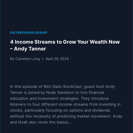
ENTREPRENEURSHIP
4 Income Streams to Grow Your Wealth Now
– Andy Tanner
By
Cameron Long
April 29, 2024
In this episode of Rich Dads StockCast, guest host Andy
Tanner is joined by Noah Davidson to into financial
education and investment strategies. They introduce
listeners to four different income streams from investing in
stocks, particularly focusing on options and dividends
without the necessity of predicting market movement. Andy
and Noah also cover the basics…