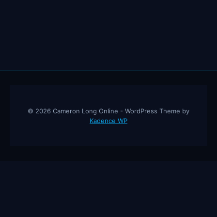
THE
AUDIENCE
SPEECHLESS
(MOTIVATIONAL
SPEECH)
© 2026 Cameron Long Online - WordPress Theme by
Kadence WP
Cameron Long Online
— Finance tips, AI trading strategies, and
investing insights from a 31-year CFO & CPA.
About
Contact
Disclaimer
Privacy Policy
Affiliate