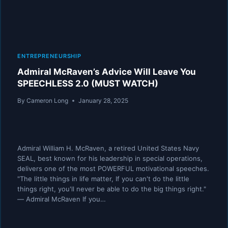
ENTREPRENEURSHIP
Admiral McRaven’s Advice Will Leave You
SPEECHLESS 2.0 (MUST WATCH)
By
Cameron Long
January 28, 2025
Admiral William H. McRaven, a retired United States Navy
SEAL, best known for his leadership in special operations,
delivers one of the most POWERFUL motivational speeches.
"The little things in life matter, If you can't do the little
things right, you'll never be able to do the big things right."
― Admiral McRaven If you…