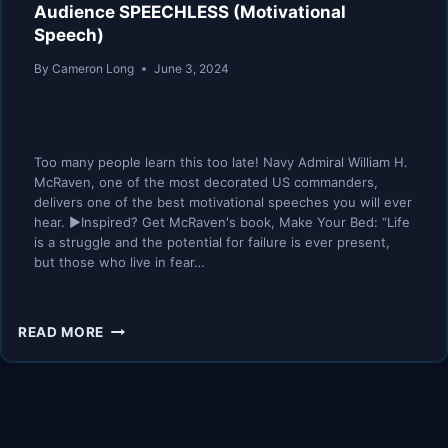
Audience SPEECHLESS (Motivational
Speech)
By
Cameron Long
June 3, 2024
Too many people learn this too late! Navy Admiral William H.
McRaven, one of the most decorated US commanders,
delivers one of the best motivational speeches you will ever
hear. ►Inspired? Get McRaven's book, Make Your Bed: “Life
is a struggle and the potential for failure is ever present,
but those who live in fear…
DON’T
READ MORE
QUIT
–
ADMIRAL
MCRAVEN
LEAVES