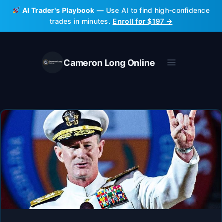
Skip
AI Trader's Playbook
— Use AI to find high-confidence
to
trades in minutes.
Enroll for $197 →
content
Cameron Long Online