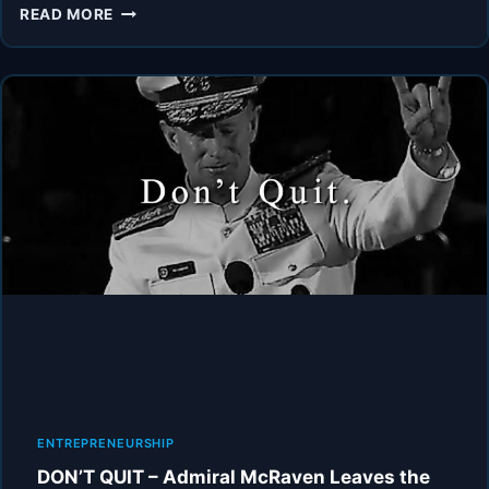
ADMIRAL
READ MORE
MCRAVEN’S
ADVICE
WILL
LEAVE
YOU
SPEECHLESS
2.0
(MUST
WATCH)
ENTREPRENEURSHIP
DON’T QUIT – Admiral McRaven Leaves the