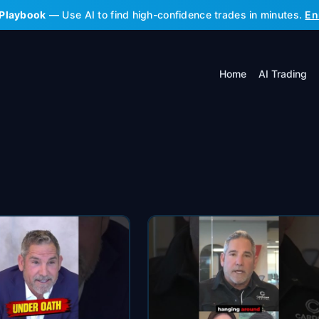
 Playbook
— Use AI to find high-confidence trades in minutes.
En
Home
AI Trading