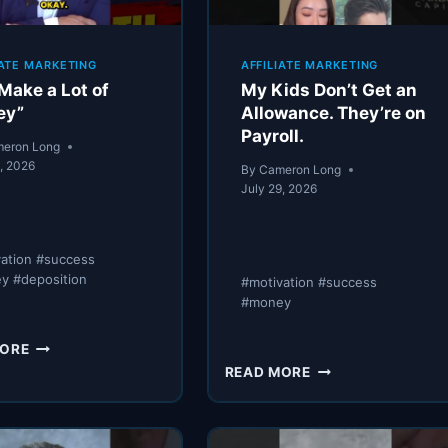
IATE MARKETING
AFFILIATE MARKETING
Make a Lot of
My Kids Don’t Get an
ey”
Allowance. They’re on
Payroll.
eron Long
9, 2026
By
Cameron Long
July 29, 2026
vation #success
y #deposition
#motivation #success
#money
“WE
MORE
MAKE
MY
READ MORE
A
KIDS
LOT
DON’T
OF
GET