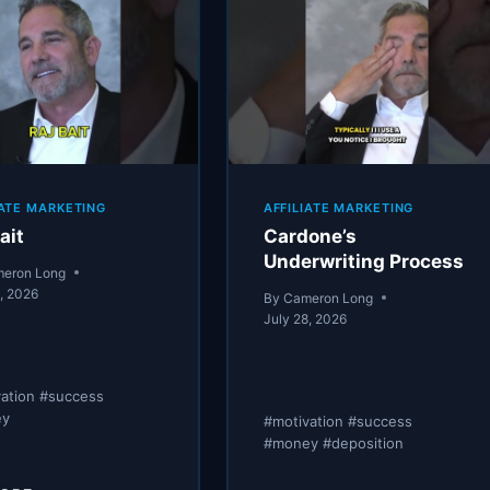
MONEY”
AN
ALLOWANCE.
THEY’RE
ON
PAYROLL.
IATE MARKETING
AFFILIATE MARKETING
ait
Cardone’s
Underwriting Process
eron Long
8, 2026
By
Cameron Long
July 28, 2026
vation #success
ey
#motivation #success
#money #deposition
RAJ