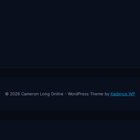
© 2026 Cameron Long Online - WordPress Theme by
Kadence WP
ine
— Finance tips, AI trading strategies, and investing insights from a