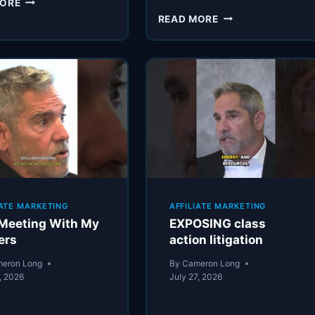
MORE
BAIT
CARDONE’S
READ MORE
UNDERWRITING
PROCESS
IATE MARKETING
AFFILIATE MARKETING
Meeting With My
EXPOSING class
ers
action litigation
eron Long
By
Cameron Long
, 2026
July 27, 2026