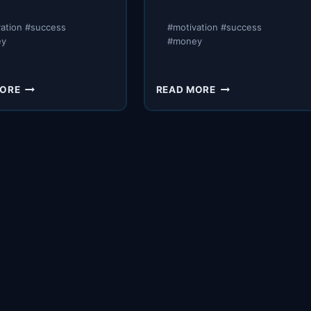
vation #success
#motivation #success
ey
#money
BTS
EXPOSING
MORE
READ MORE
MEETING
CLASS
WITH
ACTION
MY
LITIGATION
CLOSERS