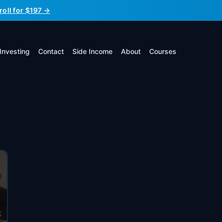
roll for $197 →
Investing
Contact
Side Income
About
Courses