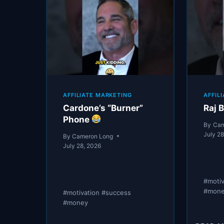
AFFILIATE MARKETING
AFFIL
Cardone’s “Burner”
Raj B
Phone
By
Cam
July 2
By
Cameron Long
July 28, 2026
#moti
#mon
#motivation #success
#money