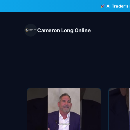
Skip
AI Trader's
to
content
Cameron Long Online