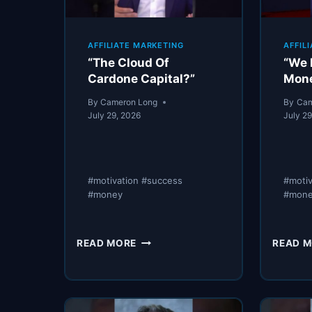
AFFILIATE MARKETING
AFFIL
“The Cloud Of
“We 
Cardone Capital?”
Mon
By
Cameron Long
By
Cam
July 29, 2026
July 2
#motivation #success
#moti
#money
#mone
“THE
READ MORE
READ 
CLOUD
OF
CARDONE
CAPITAL?”