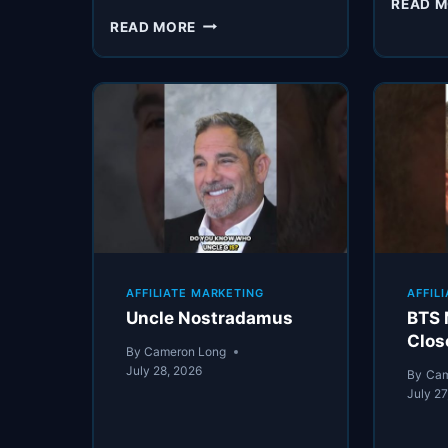
READ 
CARDONE’S
READ MORE
“BURNER”
PHONE
AFFILIATE MARKETING
AFFIL
Uncle Nostradamus
BTS 
Clos
By
Cameron Long
July 28, 2026
By
Cam
July 27