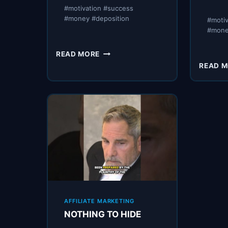
#motivation #success
#money #deposition
#moti
#mon
UNCLE
READ MORE
NOSTRADAMUS
READ 
AFFILIATE MARKETING
NOTHING TO HIDE