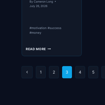
By
Cameron Long
July 26, 2026
#motivation #success
#money
NOTHING
READ MORE
TO
HIDE
Page
Previous
1
2
3
4
5
navigation
Page