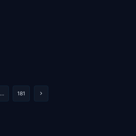
Next
…
181
Page