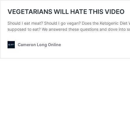
VEGETARIANS WILL HATE THIS VIDEO
Should I eat meat? Should I go vegan? Does the Ketogenic Diet W
supposed to eat? We answered these questions and dove into s
Cameron Long Online