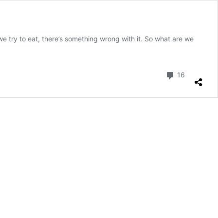
e try to eat, there’s something wrong with it. So what are we
Comment
16