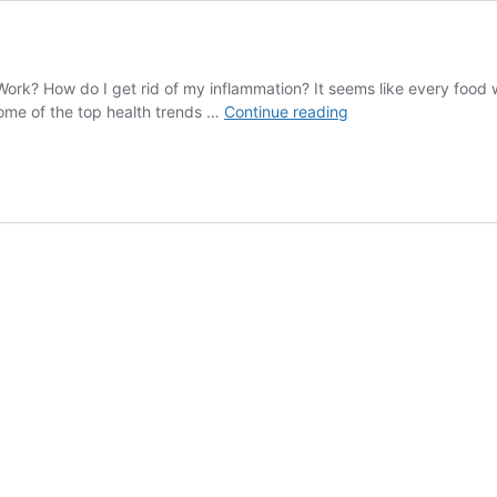
ork? How do I get rid of my inflammation? It seems like every food w
VEGETARIANS
ome of the top health trends …
Continue reading
WILL
HATE
THIS
VIDEO