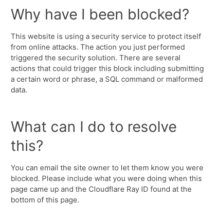
Why have I been blocked?
This website is using a security service to protect itself
from online attacks. The action you just performed
triggered the security solution. There are several
actions that could trigger this block including submitting
a certain word or phrase, a SQL command or malformed
data.
What can I do to resolve
this?
You can email the site owner to let them know you were
blocked. Please include what you were doing when this
page came up and the Cloudflare Ray ID found at the
bottom of this page.